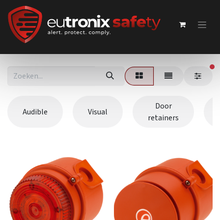
ac
Door
Audible
Visual
retainers