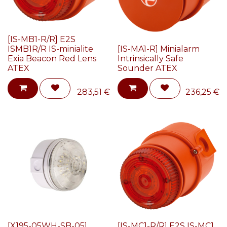
[IS-MB1-R/R] E2S
ISMB1R/R IS-minialite
[IS-MA1-R] Minialarm
Exia Beacon Red Lens
Intrinsically Safe
ATEX
Sounder ATEX
283,51
€
236,25
€
[X195-05WH-SB-05]
[IS-MC1-R/R] E2S IS-MC1