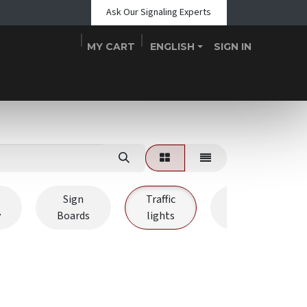
Ask Our Signaling Experts
MY CART
ENGLISH
SIGN IN
Shop
Blogs
About Us
Teams
Contact
Events
Sign
Traffic
Signal
y
Boards
lights
Towers