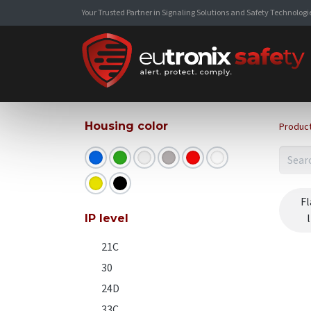
Your Trusted Partner in Signaling Solutions and Safety Technologi
Housing color
Produc
Fl
IP level
21C
30
24D
33C