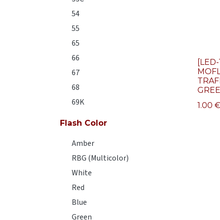
54
55
65
66
[LED-
MOFL
67
TRAF
68
GRE
69K
1.00
Flash Color
Amber
RBG (Multicolor)
White
Red
Blue
Green