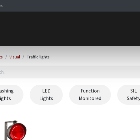
es
Signaling Solutions
Browse Products
Expertise
E-
ts
Visual
Traffic lights
ashing
LED
Function
SIL
lights
Lights
Monitored
Safet