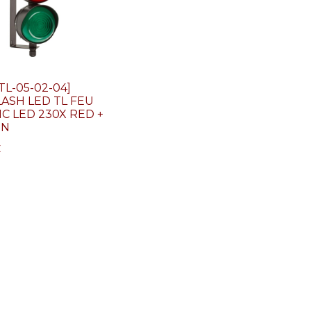
TL-05-02-04]
ASH LED TL FEU
IC LED 230X RED +
EN
€