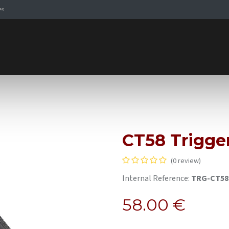
es
Signaling Solutions
Browse Products
Expertise
E-
CT58 Trigge
(0 review)
Internal Reference:
TRG-CT58
58.00
€