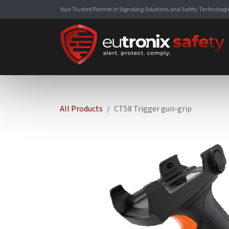
Your Trusted Partner in Signaling Solutions and Safety Technologi
All Products
CT58 Trigger gun-grip