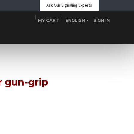
Ask Our Signaling Experts
MY CART
ENGLISH
SIGN IN
Shop
Blogs
About Us
Teams
Contact
Events
r gun-grip