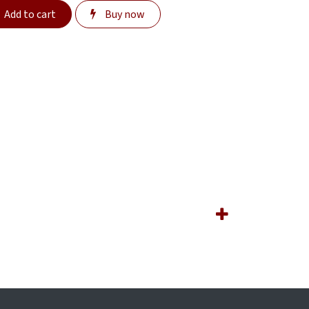
Add to cart
Buy now