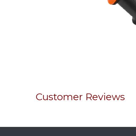
Customer Reviews