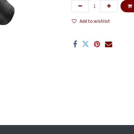
Add to wishlist