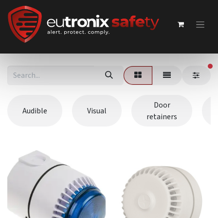
fi
Door
Audible
Visual
retainers