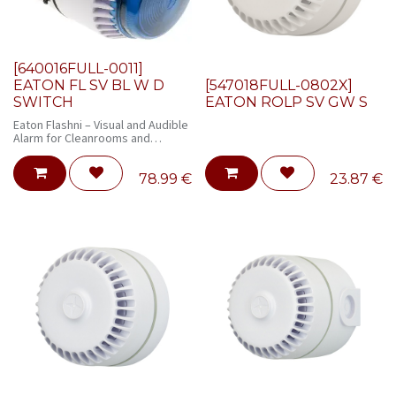
[640016FULL-0011]
EATON FL SV BL W D
[547018FULL-0802X]
SWITCH
EATON ROLP SV GW S
Eaton Flashni – Visual and Audible
Alarm for Cleanrooms and
Controlled Environments
78.99
€
23.87
€