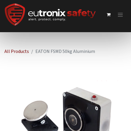
All Products
EATON FSMD 50kg Aluminium