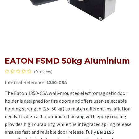
EATON FSMD 50kg Aluminium
(0 review)
Internal Reference:
1350-CSA
The Eaton 1350-CSA wall-mounted electromagnetic door
holder is designed for fire doors and offers user-selectable
holding strength (25–50 kg) to match different installation
needs. Its die-cast aluminium housing with epoxy coating
provides high durability, while the integrated spring release
ensures fast and reliable door release. Fully
EN 1155