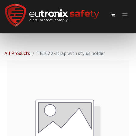
All Products
TB162 X-strap with stylus holder