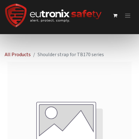
All Products
Shoulder strap for TB170 series