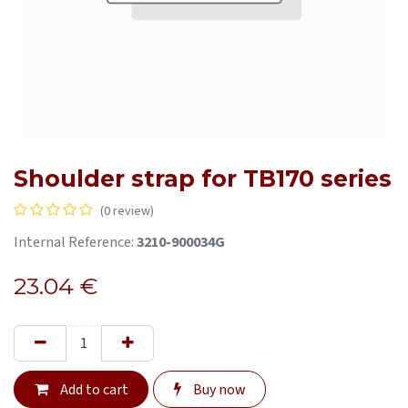
Shoulder strap for TB170 series
(0 review)
Internal Reference:
3210-900034G
23.04
€
Add to cart
Buy now