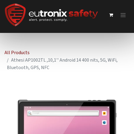
All Products
Athesi AP1002TL ,10,1'' Android 14 400 nits, 5G, WiFi,
Bluetooth, GPS, NFC