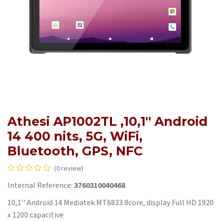
Athesi AP1002TL ,10,1'' Android
14 400 nits, 5G, WiFi,
Bluetooth, GPS, NFC
(0 review)
Internal Reference:
3760310040468
10,1'' Android 14 Mediatek MT6833 8core, display Full HD 1920
x 1200 capacitive