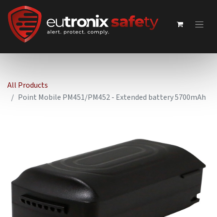
All Products
Point Mobile PM451/PM452 - Extended battery 5700mAh