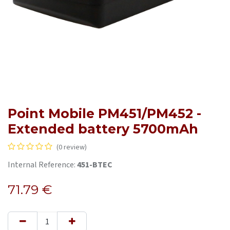
Point Mobile PM451/PM452 -
Extended battery 5700mAh
(0 review)
Internal Reference:
451-BTEC
71.79
€