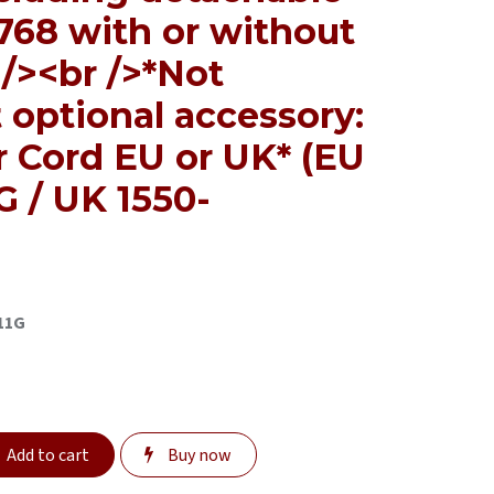
768 with or without
/><br />*Not
 optional accessory:
r Cord EU or UK* (EU
 / UK 1550-
11G
Add to cart
Buy now