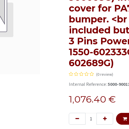
cover for PA
bumper. <br 
included but
3 Pins Powe
1550-602333G
602689G)
(0 review)
Internal Reference:
5000-9001
1,076.40
€