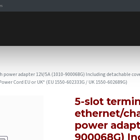
es
Signaling Solutions
Browse Products
Expertise
E-
th power adapter 12V/5A (1010-900068G) Including detachable cove
s Power Cord EU or UK* (EU 1550-602333G / UK 1550-602689G)
5-slot termin
ethernet/cha
power adapte
900068G) In