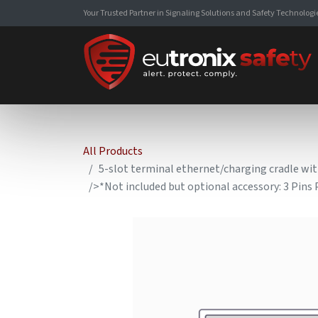
Your Trusted Partner in Signaling Solutions and Safety Technologi
All Products
5-slot terminal ethernet/charging cradle wi
/>*Not included but optional accessory: 3 Pin