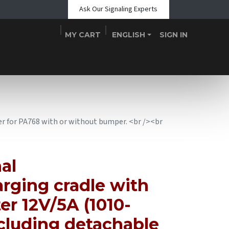
Ask Our Signaling Experts
MY CART
ENGLISH
SIGN IN
Shop
Blogs
About Us
Teams
Contact
Events
r for PA768 with or without bumper. <br /><br
al
rging cradle with
r 12V/5A (1010-
cluding detachable