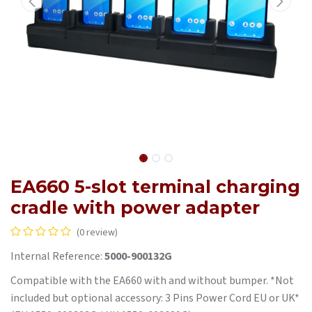
EA660 5-slot terminal charging
cradle with power adapter
(0 review)
Internal Reference:
5000-900132G
Compatible with the EA660 with and without bumper. *Not
included but optional accessory: 3 Pins Power Cord EU or UK*