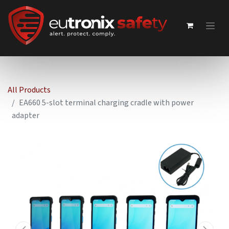
All Products
EA660 5-slot terminal charging cradle with power
adapter