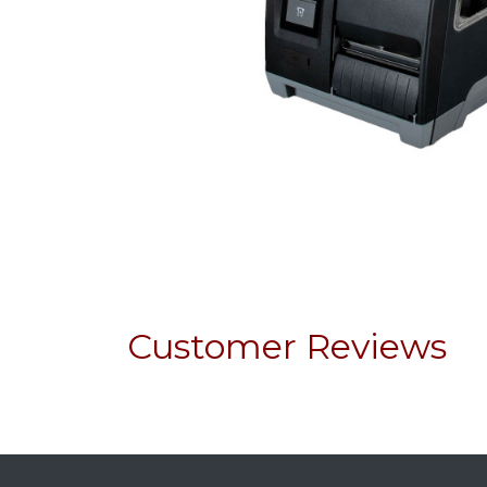
Customer Reviews