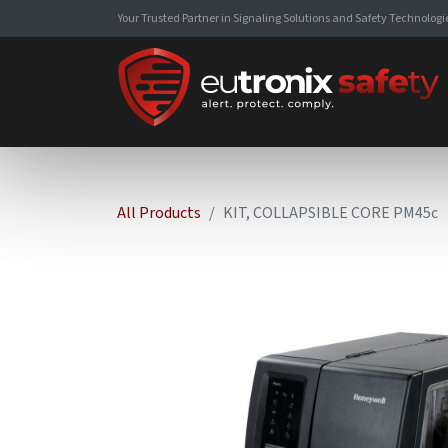
Your Trusted Partner in Signaling Solutions and Safety Technologi
All Products
KIT, COLLAPSIBLE CORE PM45c