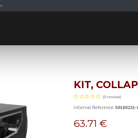
es
Signaling Solutions
Browse Products
Expertise
E-
KIT, COLLA
(0 review)
Internal Reference:
50180221-
63.71
€