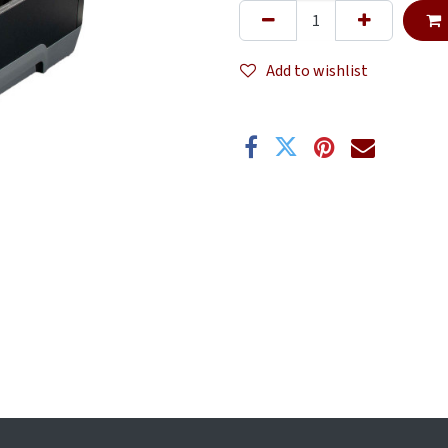
Add to wishlist