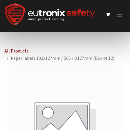
All Products
Paper labels 102x127mm / 565 / D127mm (Box of 12)