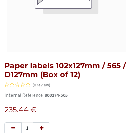
Paper labels 102x127mm / 565 /
D127mm (Box of 12)
(0 review)
Internal Reference:
800274-505
235.44
€