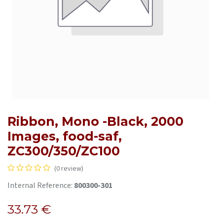
Ribbon, Mono -Black, 2000
Images, food-saf,
ZC300/350/ZC100
(0 review)
Internal Reference:
800300-301
33.73
€