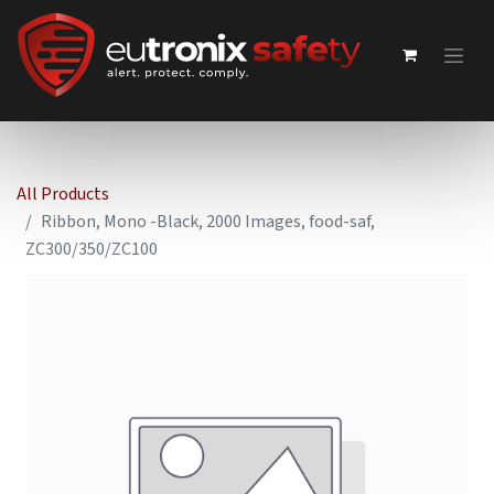
All Products
Ribbon, Mono -Black, 2000 Images, food-saf,
ZC300/350/ZC100