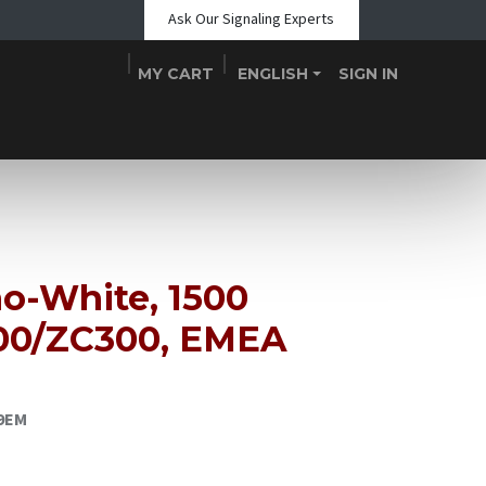
Ask Our Signaling Experts
MY CART
ENGLISH
SIGN IN
Shop
Blogs
About Us
Teams
Contact
Events
o-White, 1500
00/ZC300, EMEA
09EM