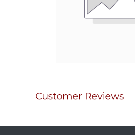
Customer Reviews