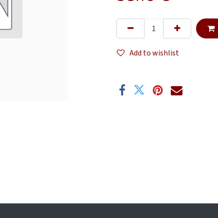
Add to wishlist