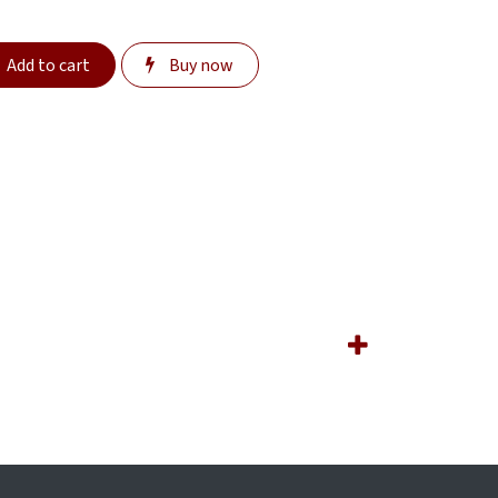
Add to cart
Buy now