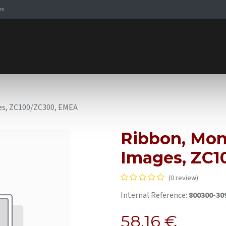
es
Signaling Solutions
Browse Products
Expertise
E-
es, ZC100/ZC300, EMEA
Ribbon, Mon
Images, ZC1
(0 review)
Internal Reference:
800300-3
58.16
€