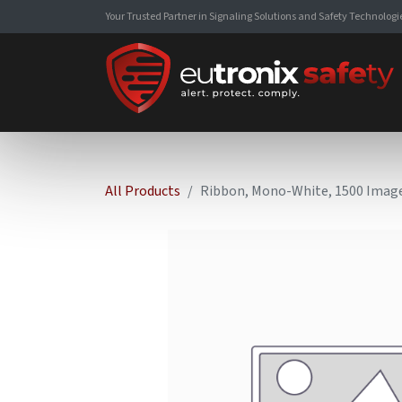
Your Trusted Partner in Signaling Solutions and Safety Technologi
All Products
Ribbon, Mono-White, 1500 Imag