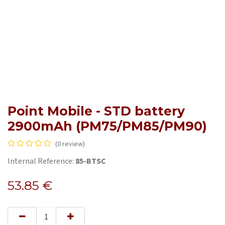
Point Mobile - STD battery
2900mAh (PM75/PM85/PM90)
(0 review)
Internal Reference:
85-BTSC
53.85
€