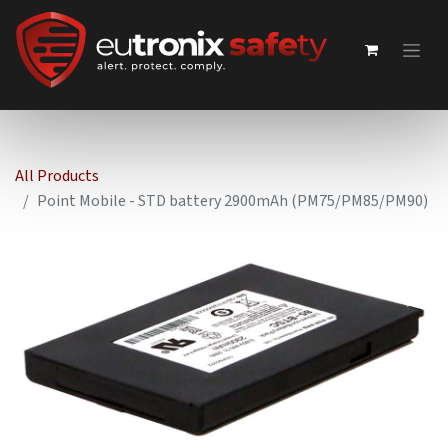
All Products
Point Mobile - STD battery 2900mAh (PM75/PM85/PM90)