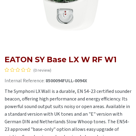
EATON SY Base LX W RF W1
(0 review)
Internal Reference:
8500094FULL-0094X
The Symphoni LX Wall is a durable, EN 54-23 certified sounder
beacon, offering high performance and energy efficiency. Its
powerful sound output suits noisy or open areas. Available in
a standard version with UK tones and an "E" version with
German DIN and Netherlands Slow Whoop tones. The EN54-
23 approved "base-only" option allows easy upgrade of