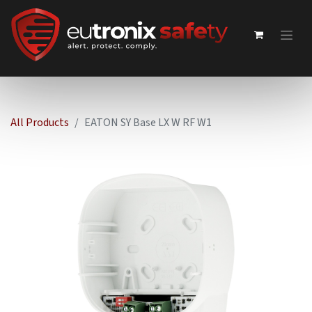
All Products
EATON SY Base LX W RF W1