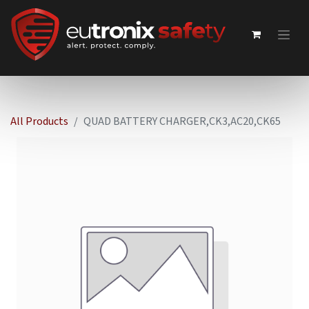
All Products
QUAD BATTERY CHARGER,CK3,AC20,CK65