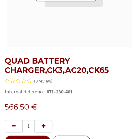
QUAD BATTERY
CHARGER,CK3,AC20,CK65
(0 review)
Internal Reference:
871-230-401
566.50
€