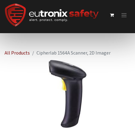
All Products
Cipherlab 1564A Scanner, 2D Imager