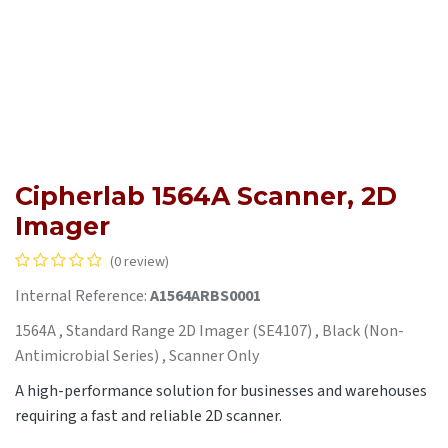
Cipherlab 1564A Scanner, 2D
Imager
(0 review)
Internal Reference:
A1564ARBS0001
1564A , Standard Range 2D Imager (SE4107) , Black (Non-
Antimicrobial Series) , Scanner Only
A high-performance solution for businesses and warehouses
requiring a fast and reliable 2D scanner.