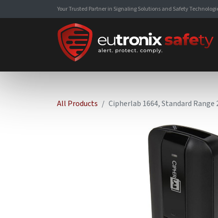
Your Trusted Partner in Signaling Solutions and Safety Technologi
All Products
Cipherlab 1664, Standard Range