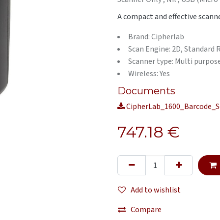
A compact and effective scanne
Brand: Cipherlab
Scan Engine: 2D, Standard
Scanner type: Multi purpos
Wireless: Yes
Documents
CipherLab_1600_Barcode_S
747.18
€
Add to wishlist
Compare