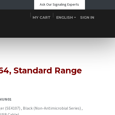
Ask Our Signaling Experts
MY CART
ENGLISH
SIGN IN
Shop
Blogs
About Us
Teams
Contact
Events
664, Standard Range
NUN01
r (SE4107) , Black (Non-Antimicrobial Series) ,
 USB Cable)