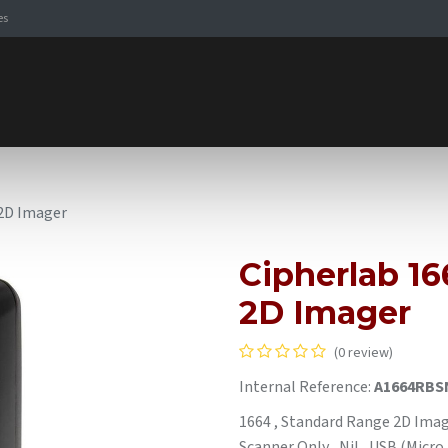
es
Signaling Solutions
Browse Products
Expertise
E-
 2D Imager
Cipherlab 1
2D Imager
(0 review)
Internal Reference:
A1664RBS
1664 , Standard Range 2D Image
Scanner Only , Nil , USB (Micro