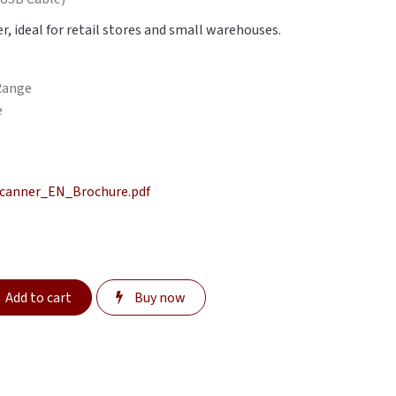
r, ideal for retail stores and small warehouses.
 Range
e
canner_EN_Brochure.pdf
Add to cart
Buy now