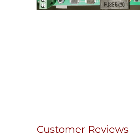
Customer Reviews