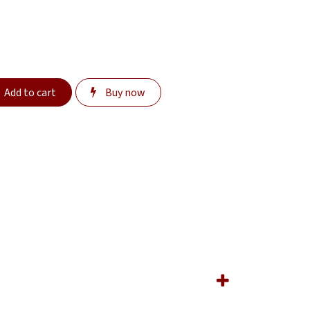
Add to cart
Buy now