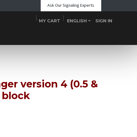
Ask Our Signaling Experts
MY CART
ENGLISH
SIGN IN
Shop
Blogs
About Us
Teams
Contact
Events
ger version 4 (0.5 &
 block