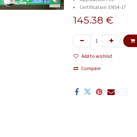
Certification: EN54-17
145.38
€
Add to wishlist
Compare