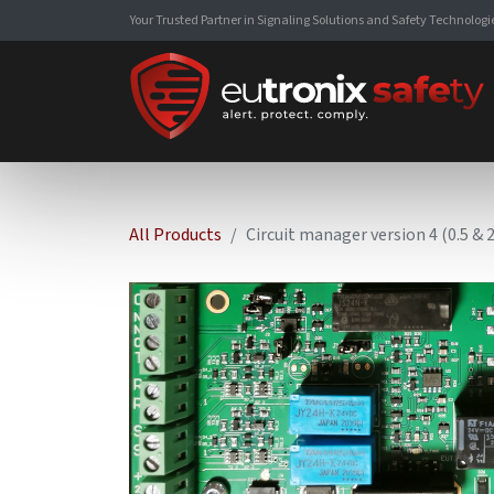
Your Trusted Partner in Signaling Solutions and Safety Technologi
All Products
Circuit manager version 4 (0.5 &