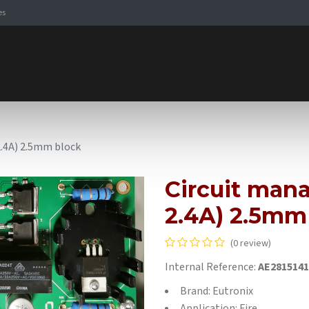
es
Signaling Solutions
Browse Products
Expertise
E-
 2.4A) 2.5mm block
Circuit mana
2.4A) 2.5mm
(0 review)
Internal Reference:
AE2815141
Brand: Eutronix
Application: Fire