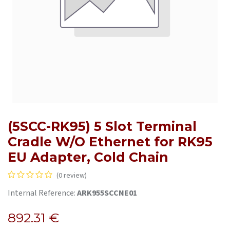
(5SCC-RK95) 5 Slot Terminal
Cradle W/O Ethernet for RK95
EU Adapter, Cold Chain
(0 review)
Internal Reference:
ARK955SCCNE01
892.31
€