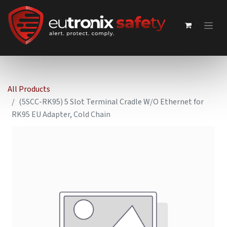
All Products
(5SCC-RK95) 5 Slot Terminal Cradle W/O Ethernet for
RK95 EU Adapter, Cold Chain