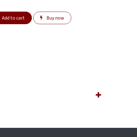
Add to cart
Buy now