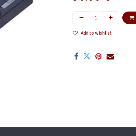
Add to wishlist