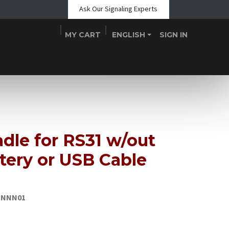
Ask Our Signaling Experts
MY CART
ENGLISH
SIGN IN
Shop
Blogs
About Us
Teams
Contact
Events
dle for RS31 w/out
tery or USB Cable
CNNN01