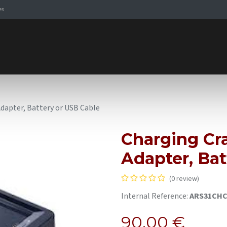
es
Signaling Solutions
Browse Products
Expertise
E-
Adapter, Battery or USB Cable
Charging Cra
Adapter, Bat
(0 review)
Internal Reference:
ARS31CH
90.00
€