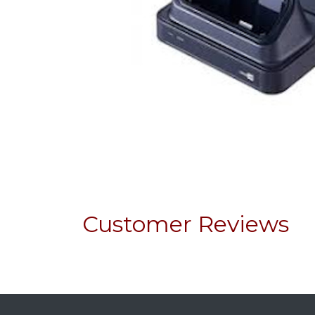
Customer Reviews