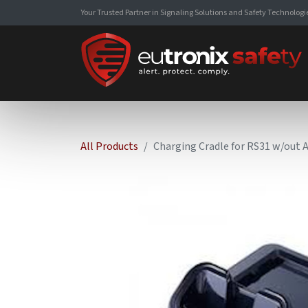
Your Trusted Partner in Signaling Solutions and Safety Technologi
All Products
Charging Cradle for RS31 w/out 