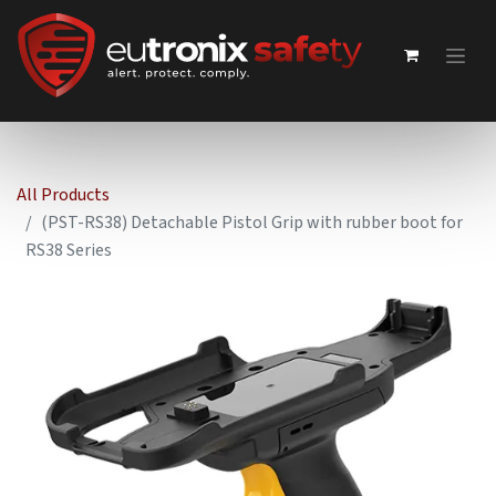
All Products
(PST-RS38) Detachable Pistol Grip with rubber boot for
RS38 Series