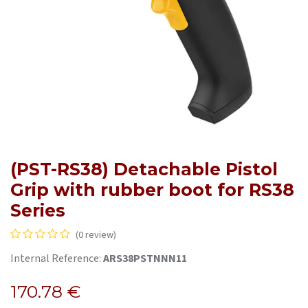
(PST-RS38) Detachable Pistol
Grip with rubber boot for RS38
Series
(0 review)
Internal Reference:
ARS38PSTNNN11
170.78
€