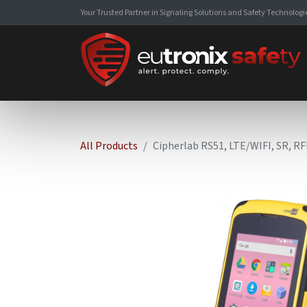
Your Trusted Partner in Signaling Solutions and Safety Technologi
All Products
Cipherlab RS51, LTE/WIFI, SR, RF