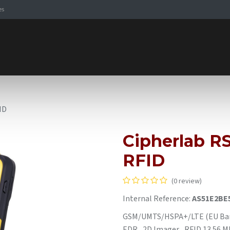
es
Signaling Solutions
Browse Products
Expertise
E-
ID
Cipherlab RS
RFID
(0 review)
Internal Reference:
AS51E2BE
GSM/UMTS/HSPA+/LTE (EU Bands
EDR , 2D Imager , RFID 13.56