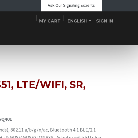
Ask Our Signaling Experts
MY CART
ENGLISH
SIGN IN
Shop
Blogs
About Us
Teams
Contact
Events
51, LTE/WIFI, SR,
5Q401
), 802.11 a/b/g/n/ac, Bluetooth 4.1 BLE/2.1
 MHz & GPS/AGPS/GLONASS , Adapter with EU plug