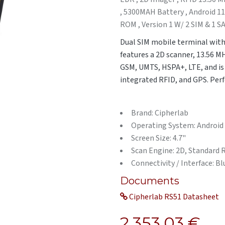
, 5300MAH Battery , Android 1
ROM , Version 1 W/ 2 SIM & 1 S
Dual SIM mobile terminal with
features a 2D scanner, 13.56 M
GSM, UMTS, HSPA+, LTE, and is i
integrated RFID, and GPS. Perfe
Brand: Cipherlab
Operating System: Android
Screen Size: 4.7"
Scan Engine: 2D, Standard
Connectivity / Interface: B
Documents
Cipherlab RS51 Datasheet
2,353.03
€