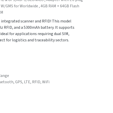
1 W/GMS for Worldwide , 4GB RAM + 64GB Flash
AM
 integrated scanner and RFID! This model
Hz RFID, and a 5300mAh battery. It supports
deal for applications requiring dual SIM,
ct for logistics and traceability sectors.
 Range
luetooth, GPS, LTE, RFID, WiFi