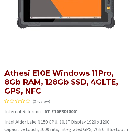
Athesi E10E Windows 11Pro,
8Gb RAM, 128Gb SSD, 4GLTE,
GPS, NFC
(0 review)
Internal Reference:
AT-E10E3010001
Intel Alder Lake N150 CPU, 10,1'' Display 1920 x 1200
capacitive touch, 1000 nits, integrated GPS, Wifi 6, Bluetooth