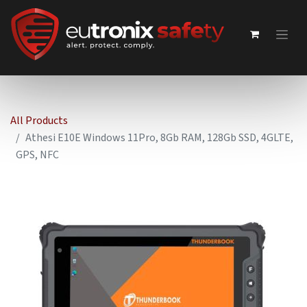
All Products
Athesi E10E Windows 11Pro, 8Gb RAM, 128Gb SSD, 4GLTE,
GPS, NFC