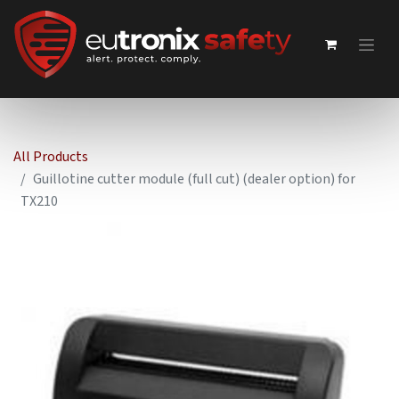
All Products
Guillotine cutter module (full cut) (dealer option) for
TX210