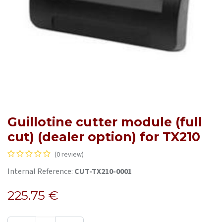
Guillotine cutter module (full
cut) (dealer option) for TX210
(0 review)
Internal Reference:
CUT-TX210-0001
225.75
€