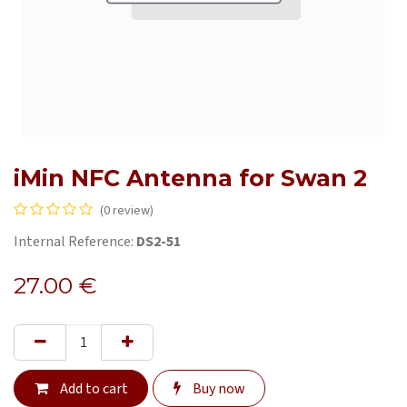
iMin NFC Antenna for Swan 2
(0 review)
Internal Reference:
DS2-51
27.00
€
Add to cart
Buy now