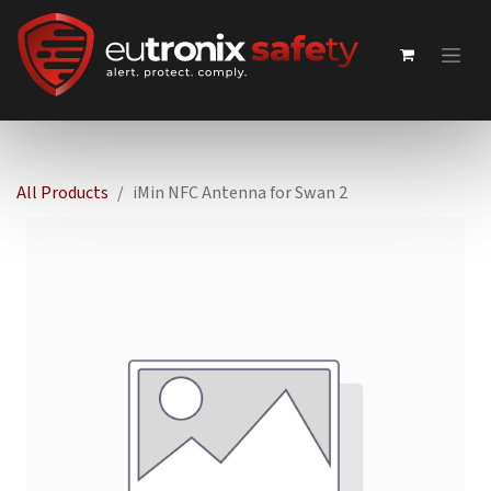
All Products
iMin NFC Antenna for Swan 2