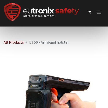
All Products
DT50 - Armband holster