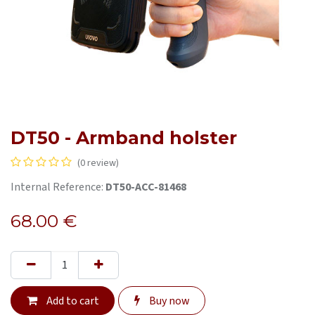
DT50 - Armband holster
(0 review)
Internal Reference:
DT50-ACC-81468
68.00
€
Add to cart
Buy now