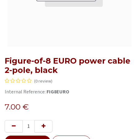
Figure-of-8 EURO power cable
2-pole, black
(0 review)
Internal Reference:
FIG8EURO
7.00
€