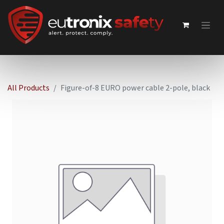
All Products
Figure-of-8 EURO power cable 2-pole, black