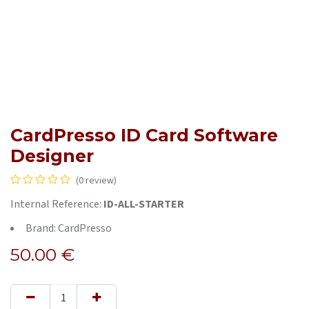
CardPresso ID Card Software
Designer
(0 review)
Internal Reference:
ID-ALL-STARTER
Brand: CardPresso
50.00
€