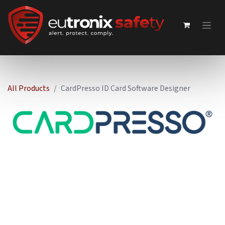
All Products
CardPresso ID Card Software Designer