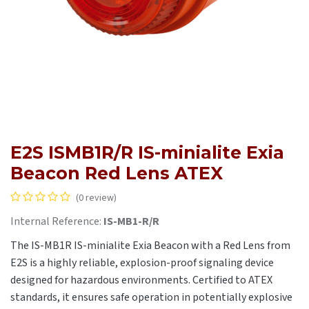
E2S ISMB1R/R IS-minialite Exia
Beacon Red Lens ATEX
(0 review)
Internal Reference:
IS-MB1-R/R
The IS-MB1R IS-minialite Exia Beacon with a Red Lens from
E2S is a highly reliable, explosion-proof signaling device
designed for hazardous environments. Certified to ATEX
standards, it ensures safe operation in potentially explosive