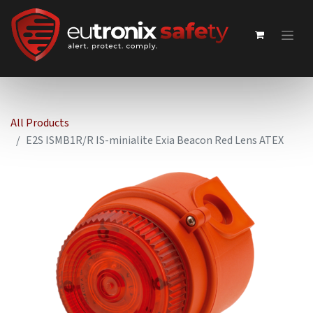
All Products
E2S ISMB1R/R IS-minialite Exia Beacon Red Lens ATEX