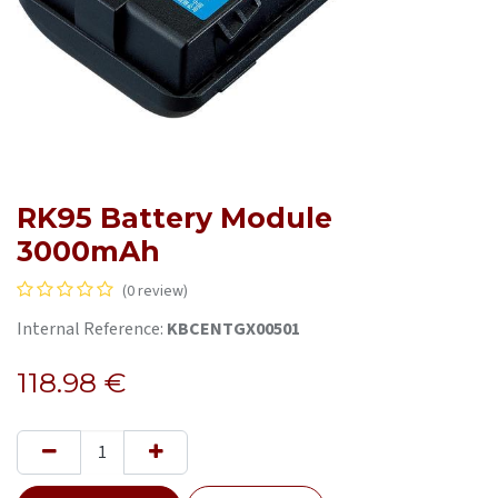
RK95 Battery Module
3000mAh
(0 review)
Internal Reference:
KBCENTGX00501
118.98
€