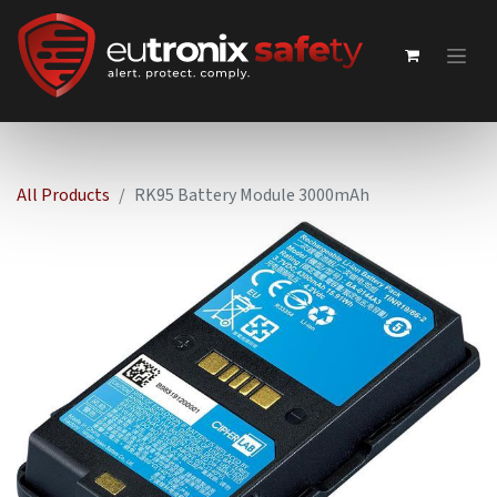
All Products
RK95 Battery Module 3000mAh