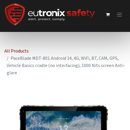
All Products
PaceBlade MDT-801 Android 14, 4G, WiFi, BT, CAM, GPS,
Vehicle Basics cradle (no interfacing), 1000 Nits screen Anti-
glare