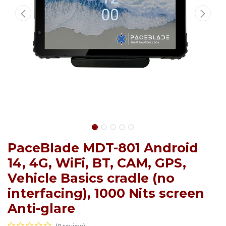
PaceBlade MDT-801 Android
14, 4G, WiFi, BT, CAM, GPS,
Vehicle Basics cradle (no
interfacing), 1000 Nits screen
Anti-glare