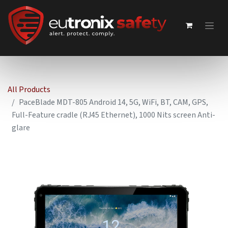
All Products
PaceBlade MDT-805 Android 14, 5G, WiFi, BT, CAM, GPS,
Full-Feature cradle (RJ45 Ethernet), 1000 Nits screen Anti-
glare