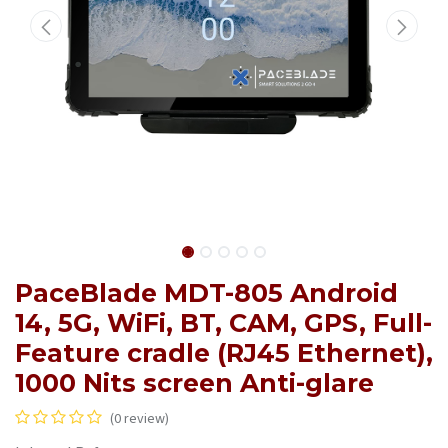
PaceBlade MDT-805 Android
14, 5G, WiFi, BT, CAM, GPS, Full-
Feature cradle (RJ45 Ethernet),
1000 Nits screen Anti-glare
(0 review)