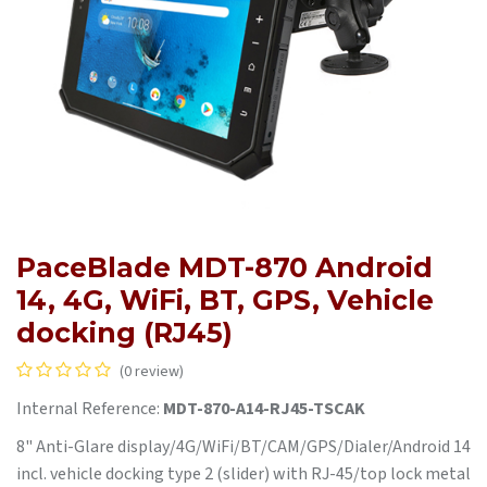
PaceBlade MDT-870 Android
14, 4G, WiFi, BT, GPS, Vehicle
docking (RJ45)
(0 review)
Internal Reference:
MDT-870-A14-RJ45-TSCAK
8" Anti-Glare display/4G/WiFi/BT/CAM/GPS/Dialer/Android 14
incl. vehicle docking type 2 (slider) with RJ-45/top lock metal