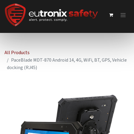
All Products
PaceBlade MDT-870 Android 14, 4G, WiFi, BT, GPS, Vehicle
docking (RJ45)