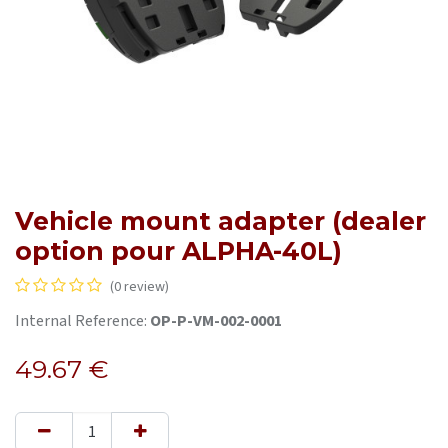
Vehicle mount adapter (dealer
option pour ALPHA-40L)
(0 review)
Internal Reference:
OP-P-VM-002-0001
49.67
€