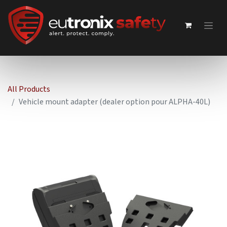
All Products
Vehicle mount adapter (dealer option pour ALPHA-40L)