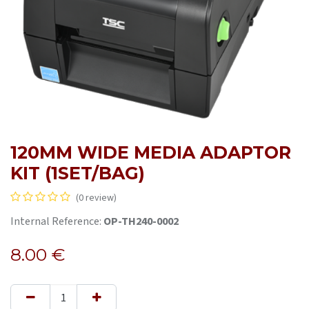
120MM WIDE MEDIA ADAPTOR
KIT (1SET/BAG)
(0 review)
Internal Reference:
OP-TH240-0002
8.00
€