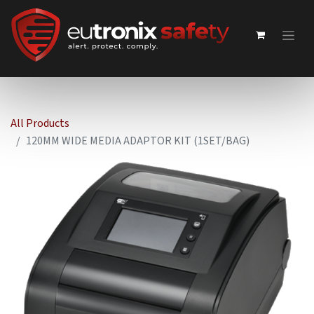
All Products
120MM WIDE MEDIA ADAPTOR KIT (1SET/BAG)