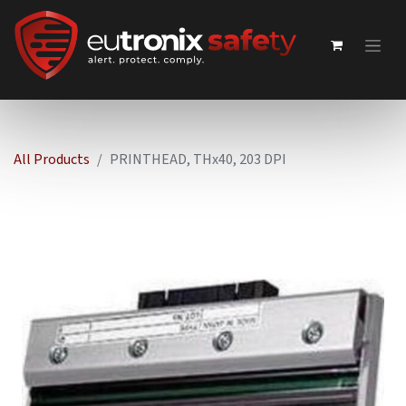
All Products
PRINTHEAD, THx40, 203 DPI