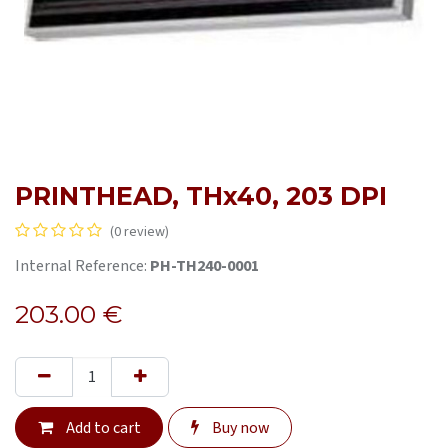
PRINTHEAD, THx40, 203 DPI
(0 review)
Internal Reference:
PH-TH240-0001
203.00
€
Add to cart
Buy now