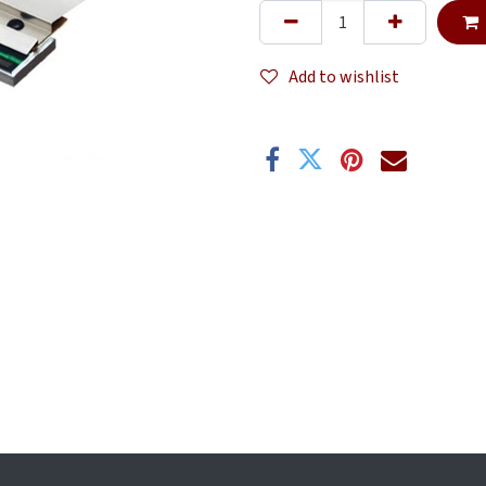
Add to wishlist