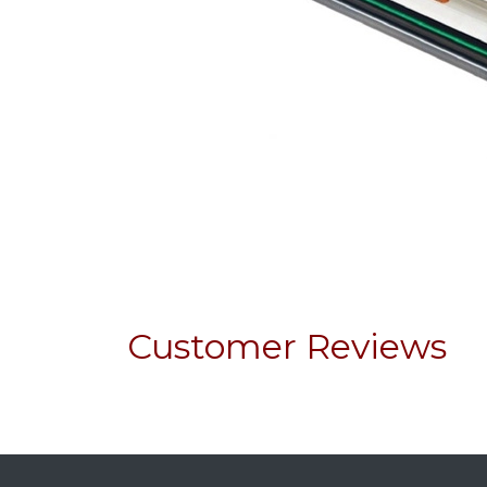
Customer Reviews