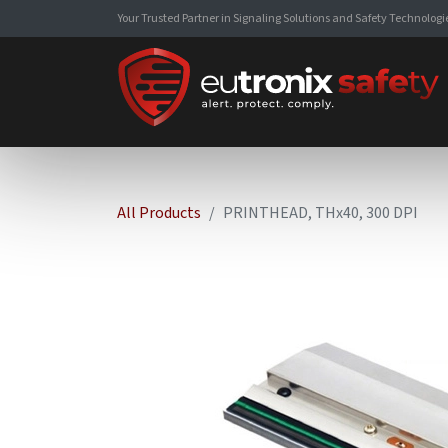
Your Trusted Partner in Signaling Solutions and Safety Technologi
All Products
PRINTHEAD, THx40, 300 DPI