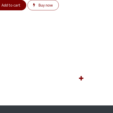
Add to cart
Buy now