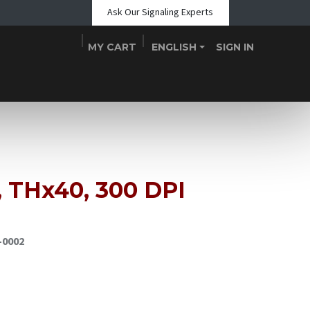
Ask Our Signaling Experts
MY CART
ENGLISH
SIGN IN
Shop
Blogs
About Us
Teams
Contact
Events
 THx40, 300 DPI
-0002