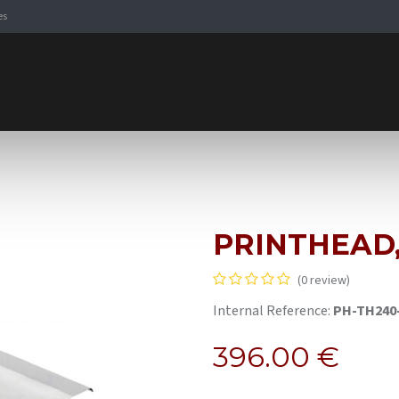
es
Signaling Solutions
Browse Products
Expertise
E-
PRINTHEAD,
(0 review)
Internal Reference:
PH-TH240
396.00
€