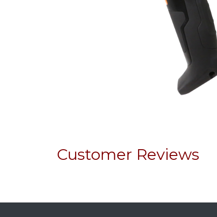
Customer Reviews