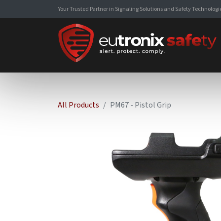
Your Trusted Partner in Signaling Solutions and Safety Technologi
All Products
PM67 - Pistol Grip