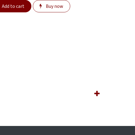
Add to cart
Buy now