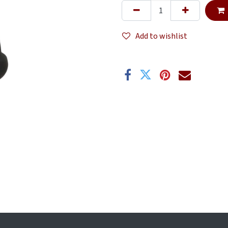
Add to wishlist