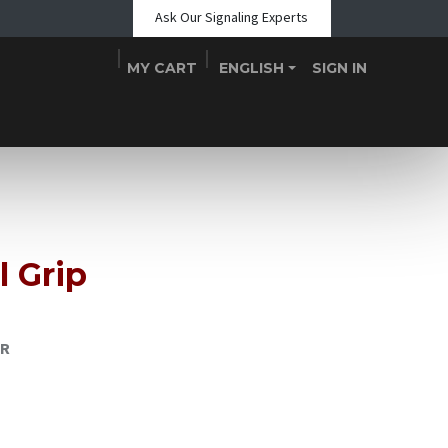
Ask Our Signaling Experts
MY CART
ENGLISH
SIGN IN
Shop
Blogs
About Us
Teams
Contact
Events
l Grip
GR