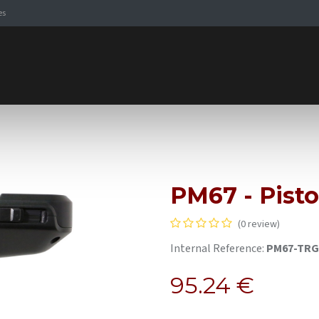
es
Signaling Solutions
Browse Products
Expertise
E-
PM67 - Pisto
(0 review)
Internal Reference:
PM67-TR
95.24
€