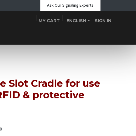
Ask Our Signaling Experts
MY CART
ENGLISH
SIGN IN
Shop
Blogs
About Us
Teams
Contact
Events
e Slot Cradle for use
FID & protective
0