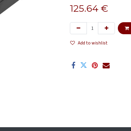
125.64
€
Add to wishlist