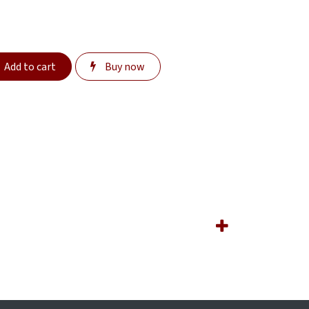
Add to cart
Buy now