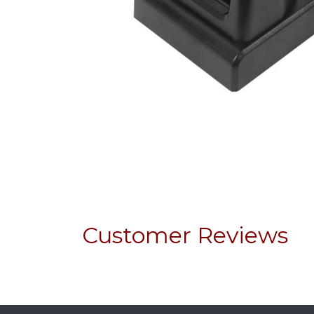
Customer Reviews