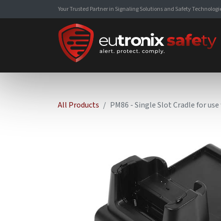
Your Trusted Partner in Signaling Solutions and Safety Technologi
All Products
PM86 - Single Slot Cradle for us