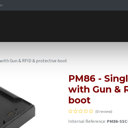
es
Signaling Solutions
Browse Products
Expertise
E-
e with Gun & RFID & protective boot
PM86 - Singl
with Gun & R
boot
(0 review)
Internal Reference:
PM86-SSC