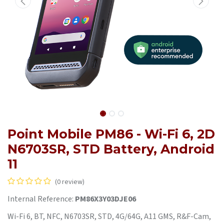
Point Mobile PM86 - Wi-Fi 6, 2D
N6703SR, STD Battery, Android
11
(0 review)
Internal Reference:
PM86X3Y03DJE06
Wi-Fi 6, BT, NFC, N6703SR, STD, 4G/64G, A11 GMS, R&F-Cam,