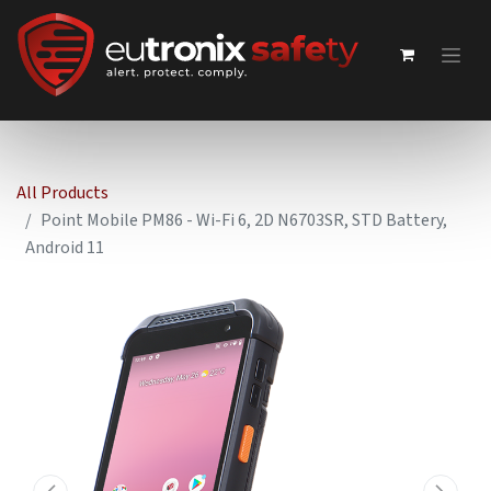
All Products
Point Mobile PM86 - Wi-Fi 6, 2D N6703SR, STD Battery,
Android 11