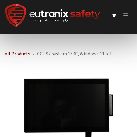
All Products
CCL S2 system 15.6", Windows 11 IoT