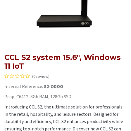
CCL S2 system 15.6", Windows
11 IoT
(0 review)
Internal Reference:
S2-ODOO
Pcap, C6412, 8Gb RAM, 128Gb SSD
Introducing CCL S2, the ultimate solution for professionals
in the retail, hospitality, and leisure sectors. Designed for
durability and efficiency, CCL S2 enhances productivity while
ensuring top-notch performance. Discover how CCL S2 can