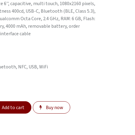
e 6'', capacitive, multi touch, 1080x2160 pixels,
ness 400cd, USB-C, Bluetooth (BLE, Class 5.3),
Qualcomm Octa Core, 2.4 GHz, RAM: 6 GB, Flash:
tery, 4000 mAh, removable battery, order
 interface cable
luetooth, NFC, USB, WiFi
Add to cart
Buy now