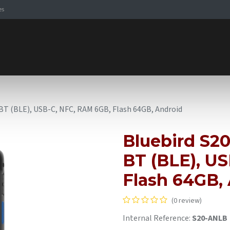
es
Signaling Solutions
Browse Products
Expertise
E-
, BT (BLE), USB-C, NFC, RAM 6GB, Flash 64GB, Android
Bluebird S20
BT (BLE), U
Flash 64GB,
(0 review)
Internal Reference:
S20-ANLB