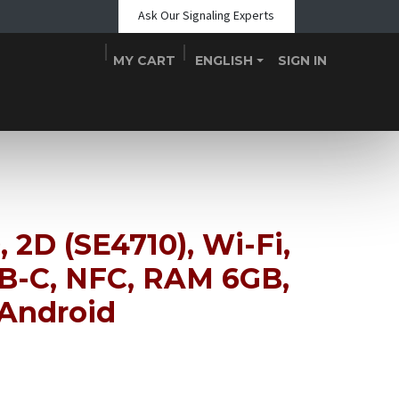
Ask Our Signaling Experts
MY CART
ENGLISH
SIGN IN
Shop
Blogs
About Us
Teams
Contact
Events
, 2D (SE4710), Wi-Fi,
SB-C, NFC, RAM 6GB,
 Android