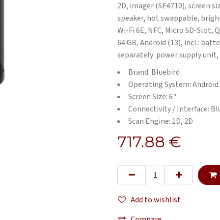
2D, imager (SE4710), screen siz
speaker, hot swappable, bright
Wi-Fi 6E, NFC, Micro SD-Slot, 
64 GB, Android (13), incl.: bat
separately: power supply unit,
Brand: Bluebird
Operating System: Android
Screen Size: 6"
Connectivity / Interface: B
Scan Engine: 1D, 2D
717.88
€
Add to wishlist
Compare