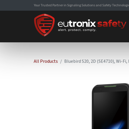
Your Trusted Partner in Signaling Solutions and Safety Technologi
All Products
Bluebird S20, 2D (SE4710), Wi-Fi