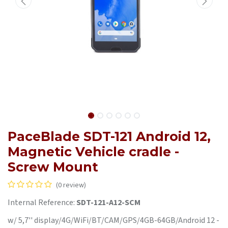
PaceBlade SDT-121 Android 12,
Magnetic Vehicle cradle -
Screw Mount
(0 review)
Internal Reference:
SDT-121-A12-SCM
w/ 5,7'' display/4G/WiFi/BT/CAM/GPS/4GB-64GB/Android 12 -