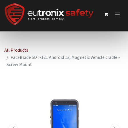
All Products
PaceBlade SDT-121 Android 12, Magnetic Vehicle cradle -
Screw Mount