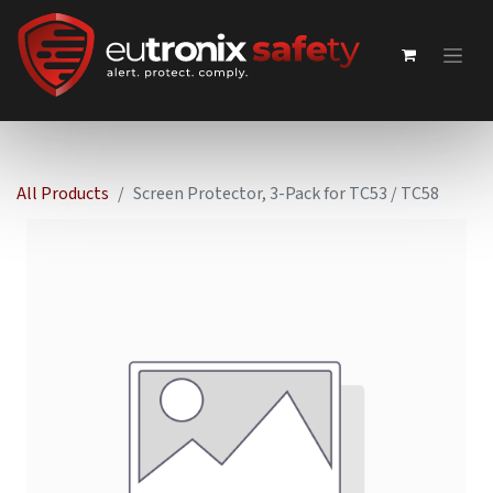
All Products
Screen Protector, 3-Pack for TC53 / TC58