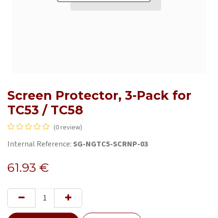
Screen Protector, 3-Pack for
TC53 / TC58
(0 review)
Internal Reference:
SG-NGTC5-SCRNP-03
61.93
€