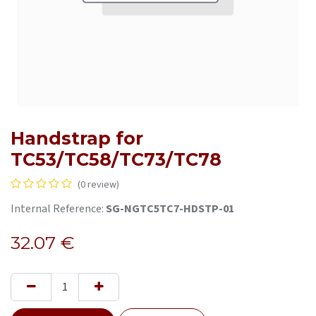
Handstrap for
TC53/TC58/TC73/TC78
(0 review)
Internal Reference:
SG-NGTC5TC7-HDSTP-01
32.07
€