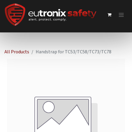
All Products
Handstrap for TC53/TC58/TC73/TC78