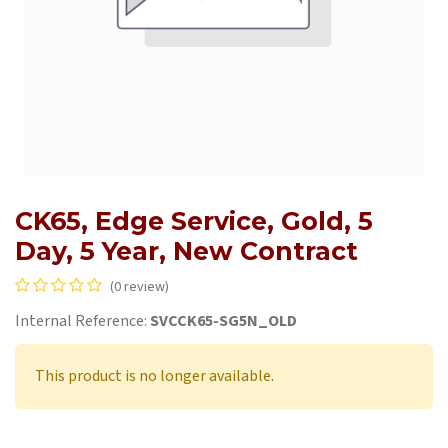
CK65, Edge Service, Gold, 5
Day, 5 Year, New Contract
(0 review)
Internal Reference:
SVCCK65-SG5N_OLD
This product is no longer available.