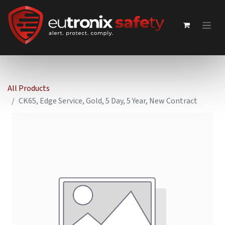
All Products
CK65, Edge Service, Gold, 5 Day, 5 Year, New Contract