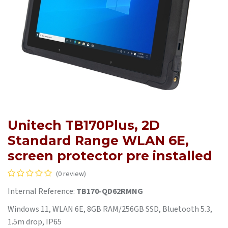
Unitech TB170Plus, 2D
Standard Range WLAN 6E,
screen protector pre installed
(0 review)
Internal Reference:
TB170-QD62RMNG
Windows 11, WLAN 6E, 8GB RAM/256GB SSD, Bluetooth 5.3,
1.5m drop, IP65