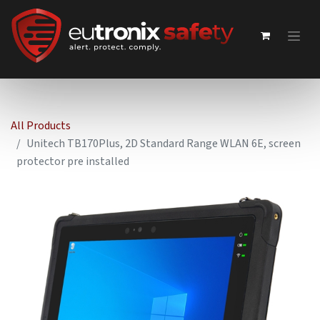
All Products
Unitech TB170Plus, 2D Standard Range WLAN 6E, screen
protector pre installed